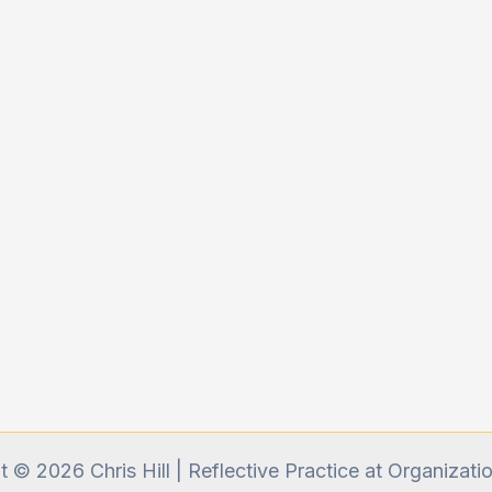
 © 2026 Chris Hill | Reflective Practice at Organizati