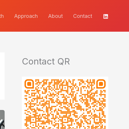
th
Approach
About
Contact
Contact QR