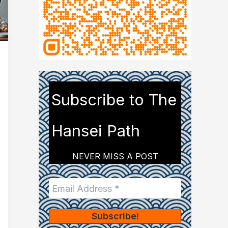
Subscribe to The
Hansei Path
NEVER MISS A POST