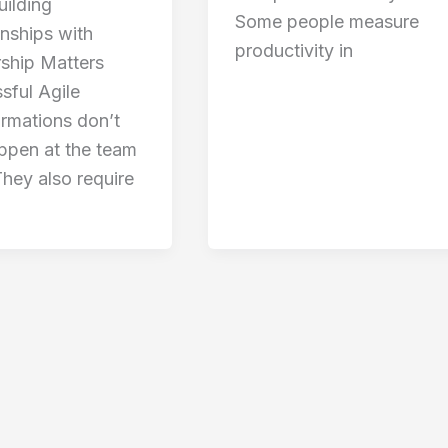
ilding
Some people measure
onships with
productivity in
ship Matters
sful Agile
ormations don’t
appen at the team
They also require