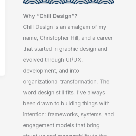
Why “Chill Design”?
Chill Design is an amalgam of my
name, Christopher Hill, and a career
that started in graphic design and
evolved through UI/UX,
development, and into
organizational transformation. The
word design still fits. I've always
been drawn to building things with
intention: frameworks, systems, and
engagement models that bring