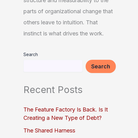
structure and measurability to the
parts of organizational change that
others leave to intuition. That
instinct is what drives the work.
Search
Search
Recent Posts
The Feature Factory Is Back. Is It
Creating a New Type of Debt?
The Shared Harness