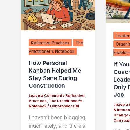
Leaders
Reflective Practices
The
Organi
Practitioner's Notebook
Enablem
How Personal
If You
Kanban Helped Me
Coac
Stay Sane During
Leade
Construction
Only 
Job
Leave a Comment
/
Reflective
Practices
,
The Practitioner's
Leave a
Notebook
/
Christopher Hill
& Influe
Change 
I haven’t been blogging
Christoph
much lately, and there’s