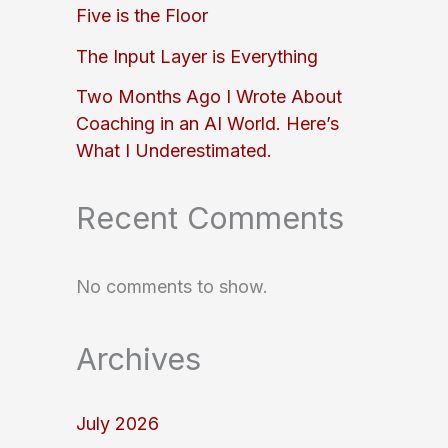
Five is the Floor
The Input Layer is Everything
Two Months Ago I Wrote About
Coaching in an AI World. Here’s
What I Underestimated.
Recent Comments
No comments to show.
Archives
July 2026