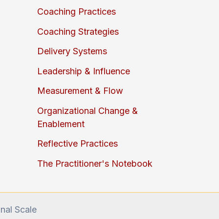
Coaching Practices
Coaching Strategies
Delivery Systems
Leadership & Influence
Measurement & Flow
Organizational Change &
Enablement
Reflective Practices
The Practitioner's Notebook
onal Scale