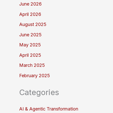
June 2026
April 2026
August 2025
June 2025
May 2025
April 2025
March 2025
February 2025
Categories
AI & Agentic Transformation