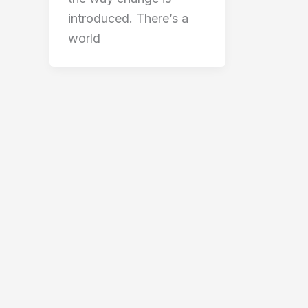
introduced. There’s a
world