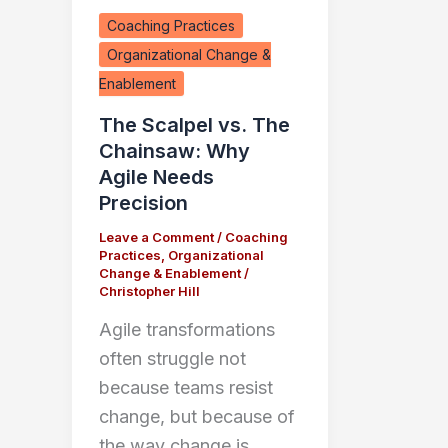
Coaching Practices
Organizational Change &
Enablement
The Scalpel vs. The
Chainsaw: Why
Agile Needs
Precision
Leave a Comment
/
Coaching
Practices
,
Organizational
Change & Enablement
/
Christopher Hill
Agile transformations
often struggle not
because teams resist
change, but because of
the way change is