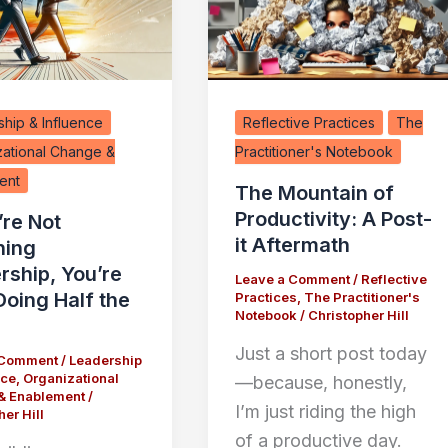
hip & Influence
Reflective Practices
The
zational Change &
Practitioner's Notebook
ent
The Mountain of
Productivity: A Post-
’re Not
it Aftermath
hing
rship, You’re
Leave a Comment
/
Reflective
Doing Half the
Practices
,
The Practitioner's
Notebook
/
Christopher Hill
Just a short post today
 Comment
/
Leadership
nce
,
Organizational
—because, honestly,
& Enablement
/
I’m just riding the high
er Hill
of a productive day.