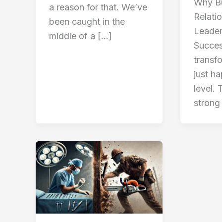
Why Bu
a reason for that. We’ve
Relati
been caught in the
Leader
middle of a […]
Succes
transf
just h
level. 
strong