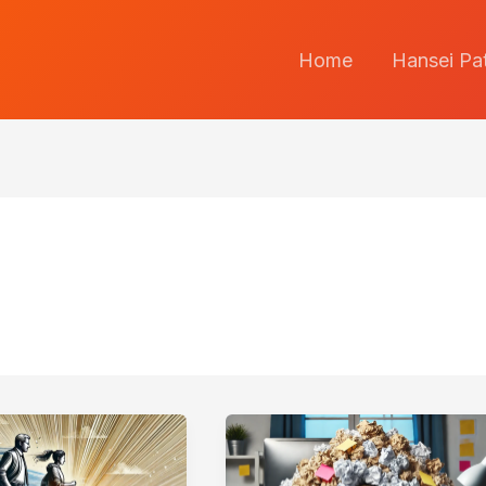
Home
Hansei Pa