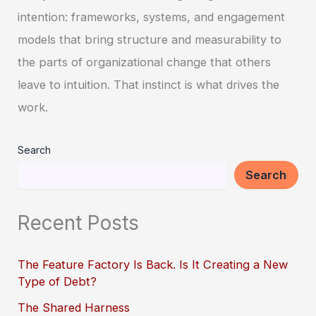
intention: frameworks, systems, and engagement
models that bring structure and measurability to
the parts of organizational change that others
leave to intuition. That instinct is what drives the
work.
Search
Search
Recent Posts
The Feature Factory Is Back. Is It Creating a New
Type of Debt?
The Shared Harness