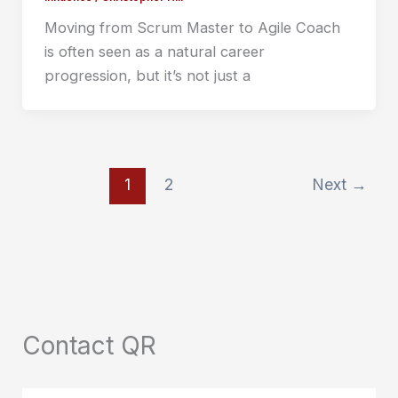
Moving from Scrum Master to Agile Coach
is often seen as a natural career
progression, but it’s not just a
1
2
Next
→
Contact QR