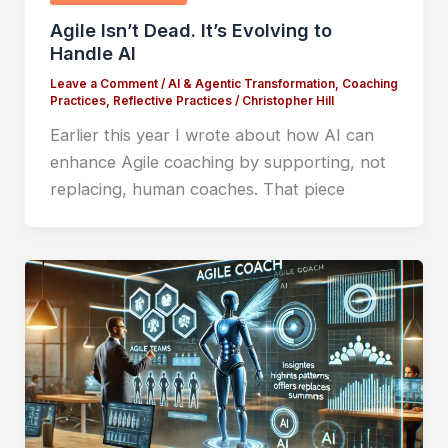
Agile Isn’t Dead. It’s Evolving to
Handle AI
Leave a Comment
/
AI & Agentic Transformation
,
Coaching
Practices
,
Reflective Practices
/
Christopher Hill
Earlier this year I wrote about how AI can
enhance Agile coaching by supporting, not
replacing, human coaches. That piece