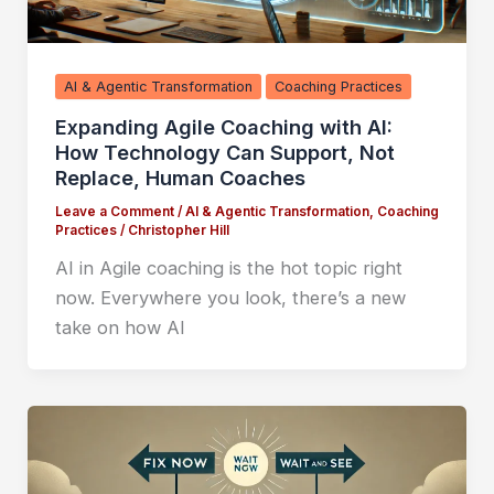
AI & Agentic Transformation
Coaching Practices
Expanding Agile Coaching with AI:
How Technology Can Support, Not
Replace, Human Coaches
Leave a Comment
/
AI & Agentic Transformation
,
Coaching
Practices
/
Christopher Hill
AI in Agile coaching is the hot topic right
now. Everywhere you look, there’s a new
take on how AI