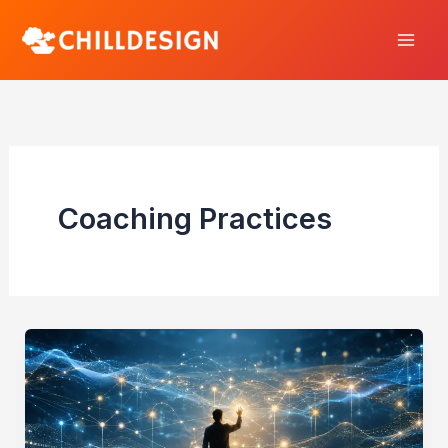
Skip
to
content
Coaching Practices