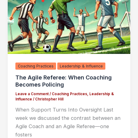
Coaching Practices
Leadership & Influence
The Agile Referee: When Coaching
Becomes Policing
Leave a Comment
/
Coaching Practices
,
Leadership &
Influence
/
Christopher Hill
When Support Turns Into Oversight Last
week we discussed the contrast between an
Agile Coach and an Agile Referee—one
fosters