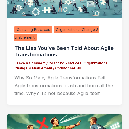
Coaching Practices
Organizational Change &
Enablement
The Lies You’ve Been Told About Agile
Transformations
Leave a Comment
/
Coaching Practices
,
Organizational
Change & Enablement
/
Christopher Hill
Why So Many Agile Transformations Fail
Agile transformations crash and burn all the
time. Why? It’s not because Agile itself