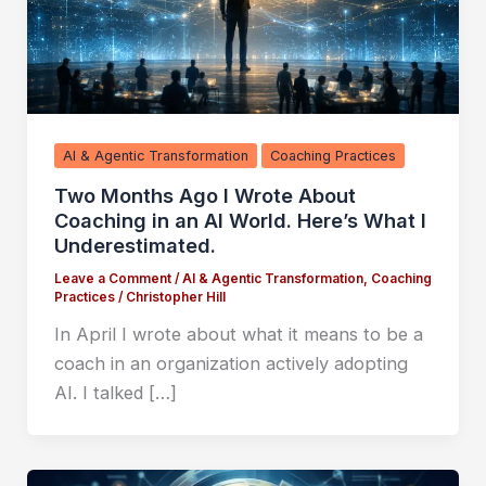
AI & Agentic Transformation
Coaching Practices
Two Months Ago I Wrote About
Coaching in an AI World. Here’s What I
Underestimated.
Leave a Comment
/
AI & Agentic Transformation
,
Coaching
Practices
/
Christopher Hill
In April I wrote about what it means to be a
coach in an organization actively adopting
AI. I talked […]