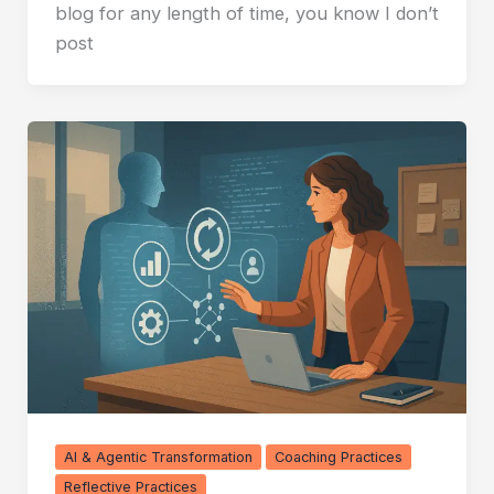
blog for any length of time, you know I don’t
post
AI & Agentic Transformation
Coaching Practices
Reflective Practices