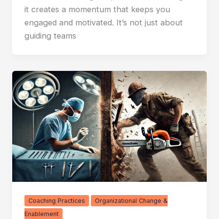
it creates a momentum that keeps you
engaged and motivated. It’s not just about
guiding teams
Coaching Practices
Organizational Change &
Enablement