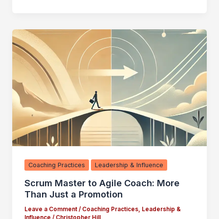
Coaching Practices
Leadership & Influence
Scrum Master to Agile Coach: More
Than Just a Promotion
Leave a Comment
/
Coaching Practices
,
Leadership &
Influence
/
Christopher Hill