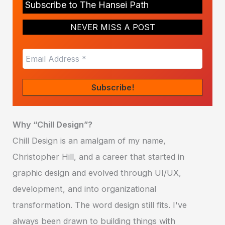
Subscribe to The Hansei Path
NEVER MISS A POST
Why “Chill Design”?
Chill Design is an amalgam of my name,
Christopher Hill, and a career that started in
graphic design and evolved through UI/UX,
development, and into organizational
transformation. The word design still fits. I've
always been drawn to building things with