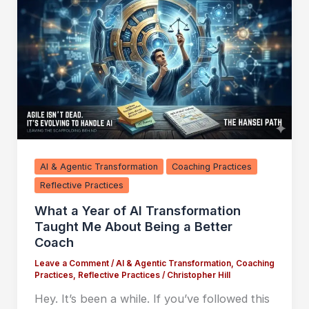
AI & Agentic Transformation
Coaching Practices
Reflective Practices
What a Year of AI Transformation
Taught Me About Being a Better
Coach
Leave a Comment
/
AI & Agentic Transformation
,
Coaching
Practices
,
Reflective Practices
/
Christopher Hill
Hey. It’s been a while. If you’ve followed this