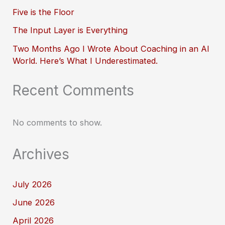
Five is the Floor
The Input Layer is Everything
Two Months Ago I Wrote About Coaching in an AI
World. Here’s What I Underestimated.
Recent Comments
No comments to show.
Archives
July 2026
June 2026
April 2026