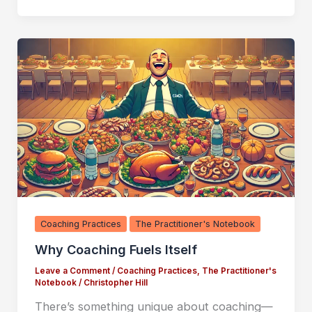
Coaching Practices
The Practitioner's Notebook
Why Coaching Fuels Itself
Leave a Comment
/
Coaching Practices
,
The Practitioner's
Notebook
/
Christopher Hill
There’s something unique about coaching—