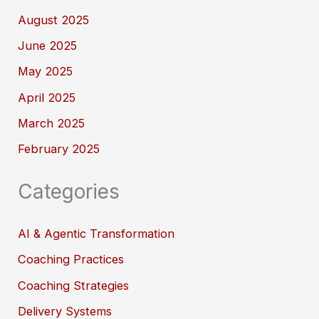
August 2025
June 2025
May 2025
April 2025
March 2025
February 2025
Categories
AI & Agentic Transformation
Coaching Practices
Coaching Strategies
Delivery Systems