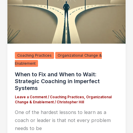
Coaching Practices
Organizational Change &
Enablement
When to Fix and When to Wait:
Strategic Coaching in Imperfect
Systems
Leave a Comment
/
Coaching Practices
,
Organizational
Change & Enablement
/
Christopher Hill
One of the hardest lessons to learn as a
coach or leader is that not every problem
needs to be