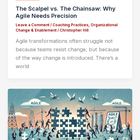
The Scalpel vs. The Chainsaw: Why
Agile Needs Precision
Leave a Comment
/
Coaching Practices
,
Organizational
Change & Enablement
/
Christopher Hill
Agile transformations often struggle not
because teams resist change, but because
of the way change is introduced. There’s a
world