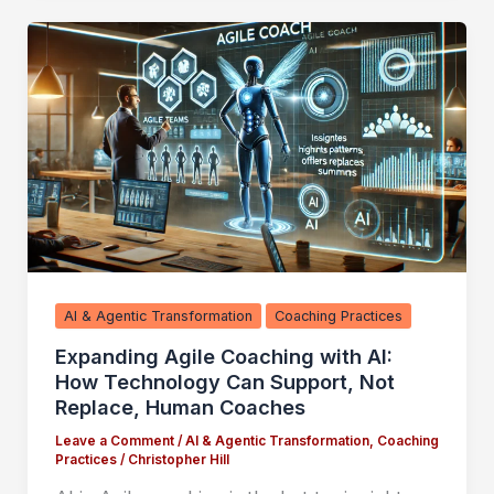
AI & Agentic Transformation
Coaching Practices
Expanding Agile Coaching with AI:
How Technology Can Support, Not
Replace, Human Coaches
Leave a Comment
/
AI & Agentic Transformation
,
Coaching
Practices
/
Christopher Hill