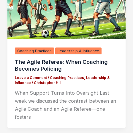
Coaching Practices
Leadership & Influence
The Agile Referee: When Coaching
Becomes Policing
Leave a Comment
/
Coaching Practices
,
Leadership &
Influence
/
Christopher Hill
When Support Turns Into Oversight Last
week we discussed the contrast between an
Agile Coach and an Agile Referee—one
fosters