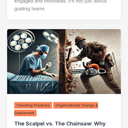
engaged and motivated. It’s not just about
guiding teams
Coaching Practices
Organizational Change &
Enablement
The Scalpel vs. The Chainsaw: Why