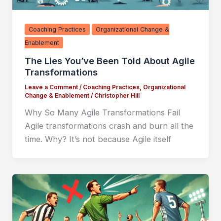
Coaching Practices
Organizational Change &
Enablement
The Lies You’ve Been Told About Agile
Transformations
Leave a Comment
/
Coaching Practices
,
Organizational
Change & Enablement
/
Christopher Hill
Why So Many Agile Transformations Fail
Agile transformations crash and burn all the
time. Why? It’s not because Agile itself