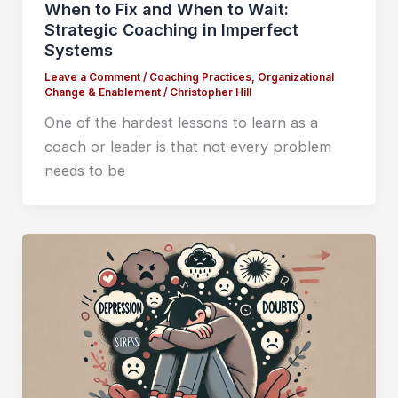
When to Fix and When to Wait:
Strategic Coaching in Imperfect
Systems
Leave a Comment
/
Coaching Practices
,
Organizational
Change & Enablement
/
Christopher Hill
One of the hardest lessons to learn as a
coach or leader is that not every problem
needs to be