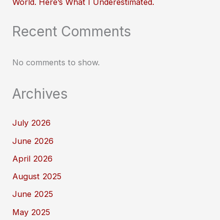
World. Here’s What I Underestimated.
Recent Comments
No comments to show.
Archives
July 2026
June 2026
April 2026
August 2025
June 2025
May 2025