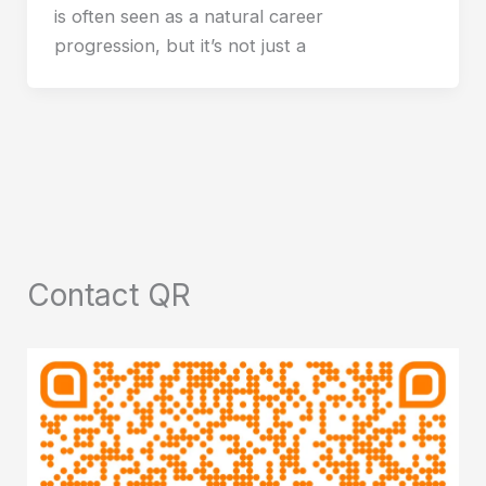
is often seen as a natural career
progression, but it’s not just a
Contact QR