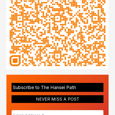
Subscribe to The Hansei Path
NEVER MISS A POST