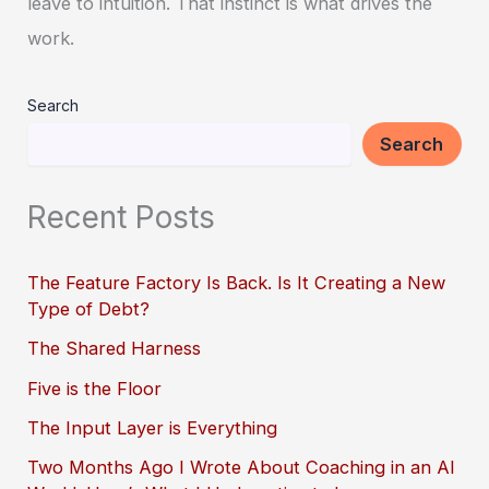
leave to intuition. That instinct is what drives the
work.
Search
Search
Recent Posts
The Feature Factory Is Back. Is It Creating a New
Type of Debt?
The Shared Harness
Five is the Floor
The Input Layer is Everything
Two Months Ago I Wrote About Coaching in an AI