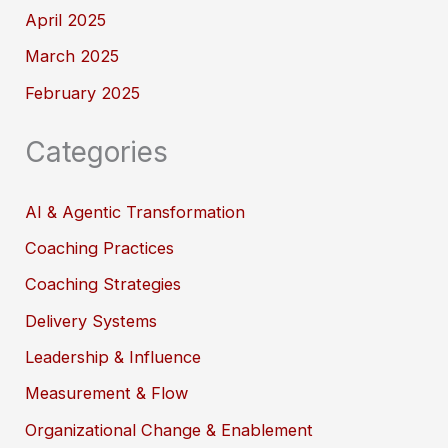
April 2025
March 2025
February 2025
Categories
AI & Agentic Transformation
Coaching Practices
Coaching Strategies
Delivery Systems
Leadership & Influence
Measurement & Flow
Organizational Change & Enablement