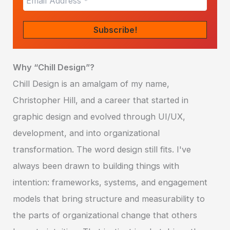
Why “Chill Design”?
Chill Design is an amalgam of my name,
Christopher Hill, and a career that started in
graphic design and evolved through UI/UX,
development, and into organizational
transformation. The word design still fits. I've
always been drawn to building things with
intention: frameworks, systems, and engagement
models that bring structure and measurability to
the parts of organizational change that others