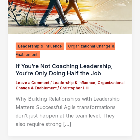
Leadership & Influence
Organizational Change &
Enablement
If You’re Not Coaching Leadership,
You’re Only Doing Half the Job
Leave a Comment
/
Leadership & Influence
,
Organizational
Change & Enablement
/
Christopher Hill
Why Building Relationships with Leadership
Matters Successful Agile transformations
don’t just happen at the team level. They
also require strong […]