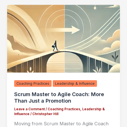
Coaching Practices
Leadership & Influence
Scrum Master to Agile Coach: More
Than Just a Promotion
Leave a Comment
/
Coaching Practices
,
Leadership &
Influence
/
Christopher Hill
Moving from Scrum Master to Agile Coach