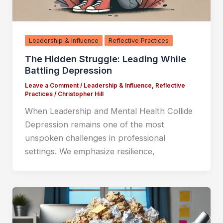
Leadership & Influence
Reflective Practices
The Hidden Struggle: Leading While
Battling Depression
Leave a Comment
/
Leadership & Influence
,
Reflective
Practices
/
Christopher Hill
When Leadership and Mental Health Collide
Depression remains one of the most
unspoken challenges in professional
settings. We emphasize resilience,