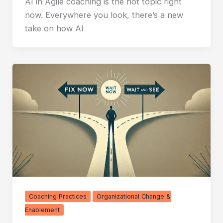
AI in Agile coaching is the hot topic right
now. Everywhere you look, there’s a new
take on how AI
Coaching Practices
Organizational Change &
Enablement