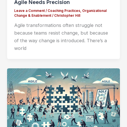
Agile Needs Precision
Leave a Comment
/
Coaching Practices
,
Organizational
Change & Enablement
/
Christopher Hill
Agile transformations often struggle not
because teams resist change, but because
of the way change is introduced. There’s a
world