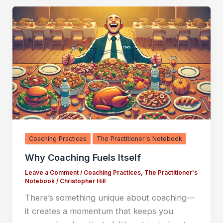
Coaching Practices
The Practitioner's Notebook
Why Coaching Fuels Itself
Leave a Comment
/
Coaching Practices
,
The Practitioner's
Notebook
/
Christopher Hill
There’s something unique about coaching—
it creates a momentum that keeps you