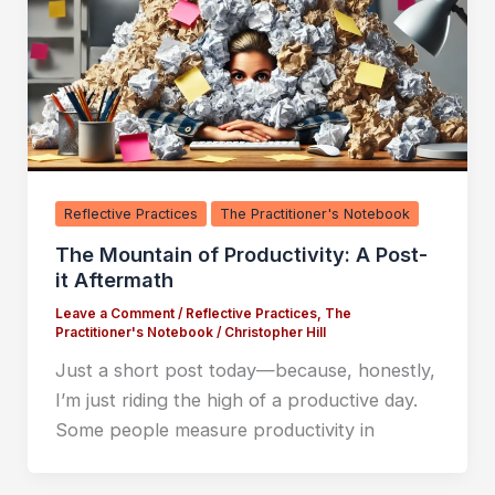
Reflective Practices
The Practitioner's Notebook
The Mountain of Productivity: A Post-
it Aftermath
Leave a Comment
/
Reflective Practices
,
The
Practitioner's Notebook
/
Christopher Hill
Just a short post today—because, honestly,
I’m just riding the high of a productive day.
Some people measure productivity in