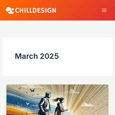
Skip
to
content
March 2025