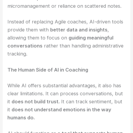
micromanagement or reliance on scattered notes.
Instead of replacing Agile coaches, AI-driven tools
provide them with
better data and insights
,
allowing them to focus on
guiding meaningful
conversations
rather than handling administrative
tracking.
The Human Side of AI in Coaching
While AI offers substantial advantages, it also has
clear limitations. It can process conversations, but
it
does not build trust.
It can track sentiment, but
it
does not understand emotions in the way
humans do.