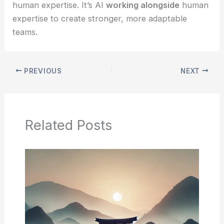
human expertise. It’s AI
working alongside
human
expertise to create stronger, more adaptable
teams.
PREVIOUS
NEXT
Related Posts