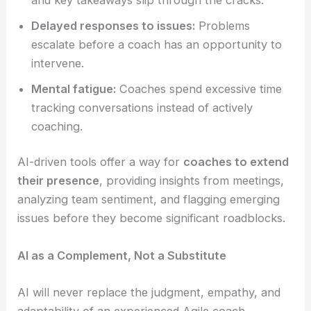
Delayed responses to issues:
Problems
escalate before a coach has an opportunity to
intervene.
Mental fatigue:
Coaches spend excessive time
tracking conversations instead of actively
coaching.
AI-driven tools offer a way for
coaches to extend
their presence
, providing insights from meetings,
analyzing team sentiment, and flagging emerging
issues before they become significant roadblocks.
AI as a Complement, Not a Substitute
AI will never replace the judgment, empathy, and
adaptability of an experienced Agile coach.