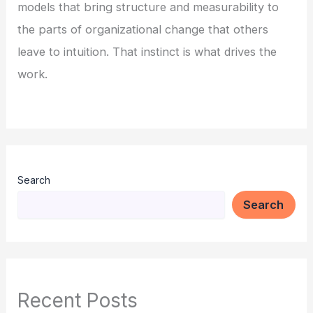
models that bring structure and measurability to
the parts of organizational change that others
leave to intuition. That instinct is what drives the
work.
Search
Search
Recent Posts