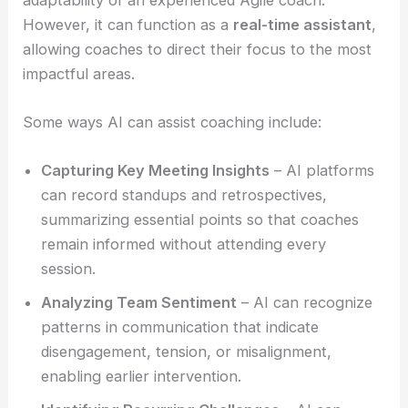
However, it can function as a
real-time assistant
,
allowing coaches to direct their focus to the most
impactful areas.
Some ways AI can assist coaching include:
Capturing Key Meeting Insights
– AI platforms
can record standups and retrospectives,
summarizing essential points so that coaches
remain informed without attending every
session.
Analyzing Team Sentiment
– AI can recognize
patterns in communication that indicate
disengagement, tension, or misalignment,
enabling earlier intervention.