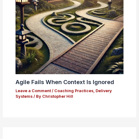
Agile Fails When Context Is Ignored
Leave a Comment
/
Coaching Practices
,
Delivery
Systems
/ By
Christopher Hill