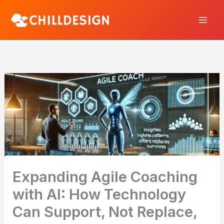
Skip
to
content
Expanding Agile Coaching
with AI: How Technology
Can Support, Not Replace,