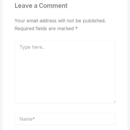
Leave a Comment
Your email address will not be published.
Required fields are marked
*
Type
here..
Name*