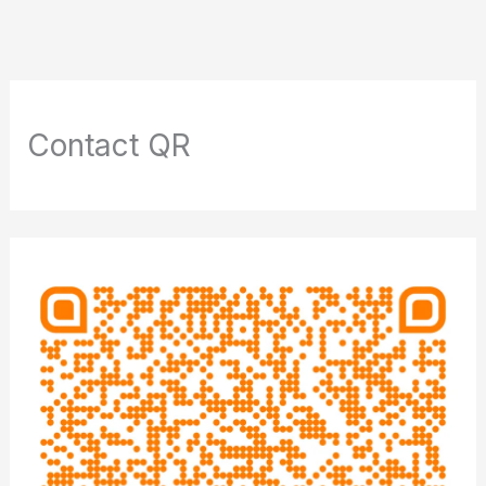
Contact QR