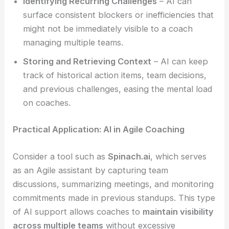
Identifying Recurring Challenges
– AI can
surface consistent blockers or inefficiencies that
might not be immediately visible to a coach
managing multiple teams.
Storing and Retrieving Context
– AI can keep
track of historical action items, team decisions,
and previous challenges, easing the mental load
on coaches.
Practical Application: AI in Agile Coaching
Consider a tool such as
Spinach.ai
, which serves
as an Agile assistant by capturing team
discussions, summarizing meetings, and monitoring
commitments made in previous standups. This type
of AI support allows coaches to
maintain visibility
across multiple teams
without excessive