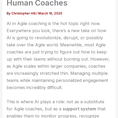
Human Coaches
By
Christopher Hill
/
March 16, 2025
AI in Agile coaching is the hot topic right now.
Everywhere you look, there’s a new take on how
AI is going to revolutionize, disrupt, or possibly
take over the Agile world. Meanwhile, most Agile
coaches are just trying to figure out how to keep
up with their teams without burning out. However,
as Agile scales within larger companies, coaches
are increasingly stretched thin. Managing multiple
teams while maintaining personalized engagement
becomes incredibly difficult.
This is where AI plays a role: not as a substitute
for Agile coaches, but as a
support system
that
enables them to monitor progress, recognize