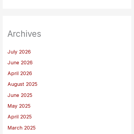
Archives
July 2026
June 2026
April 2026
August 2025
June 2025
May 2025
April 2025
March 2025