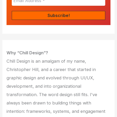
Why “Chill Design”?
Chill Design is an amalgam of my name,
Christopher Hill, and a career that started in
graphic design and evolved through UI/UX,
development, and into organizational
transformation. The word design still fits. I've
always been drawn to building things with
intention: frameworks, systems, and engagement