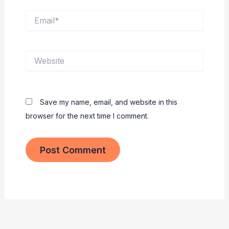
Email*
Website
Save my name, email, and website in this
browser for the next time I comment.