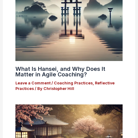
What Is Hansei, and Why Does It
Matter in Agile Coaching?
Leave a Comment
/
Coaching Practices
,
Reflective
Practices
/ By
Christopher Hill