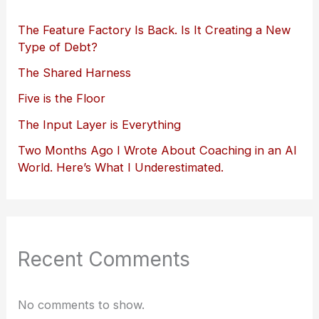
The Feature Factory Is Back. Is It Creating a New
Type of Debt?
The Shared Harness
Five is the Floor
The Input Layer is Everything
Two Months Ago I Wrote About Coaching in an AI
World. Here’s What I Underestimated.
Recent Comments
No comments to show.