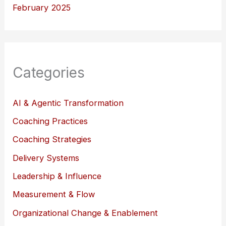
February 2025
Categories
AI & Agentic Transformation
Coaching Practices
Coaching Strategies
Delivery Systems
Leadership & Influence
Measurement & Flow
Organizational Change & Enablement