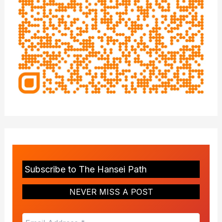
Subscribe to The Hansei Path
NEVER MISS A POST