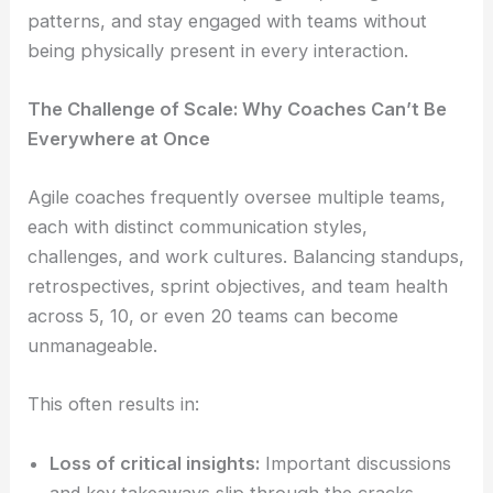
patterns, and stay engaged with teams without
being physically present in every interaction.
The Challenge of Scale: Why Coaches Can’t Be
Everywhere at Once
Agile coaches frequently oversee multiple teams,
each with distinct communication styles,
challenges, and work cultures. Balancing standups,
retrospectives, sprint objectives, and team health
across 5, 10, or even 20 teams can become
unmanageable.
This often results in:
Loss of critical insights:
Important discussions
and key takeaways slip through the cracks.