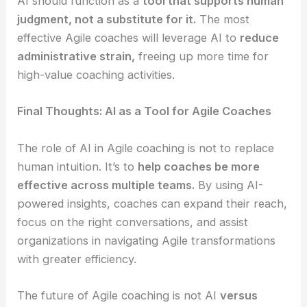
AI should function as a
tool that supports human
judgment, not a substitute for it.
The most
effective Agile coaches will leverage AI to
reduce
administrative strain,
freeing up more time for
high-value coaching activities.
Final Thoughts: AI as a Tool for Agile Coaches
The role of AI in Agile coaching is not to replace
human intuition. It’s to
help coaches be more
effective across multiple teams.
By using AI-
powered insights, coaches can expand their reach,
focus on the right conversations, and assist
organizations in navigating Agile transformations
with greater efficiency.
The future of Agile coaching is not AI
versus