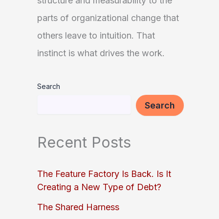
structure and measurability to the
parts of organizational change that
others leave to intuition. That
instinct is what drives the work.
Search
Search
Recent Posts
The Feature Factory Is Back. Is It
Creating a New Type of Debt?
The Shared Harness