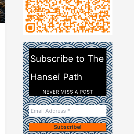
Subscribe to The
Hansei Path
NEVER MISS A POST