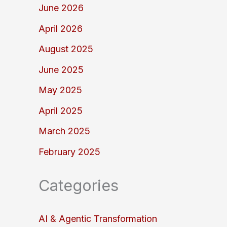
June 2026
April 2026
August 2025
June 2025
May 2025
April 2025
March 2025
February 2025
Categories
AI & Agentic Transformation