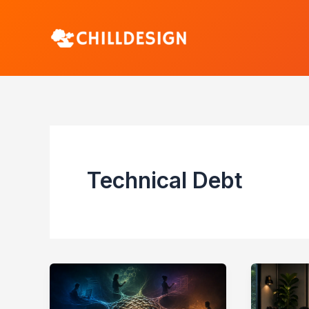
Skip
to
content
Technical Debt