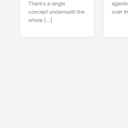
There’s a single
agenti
concept underneath the
over t
whole […]