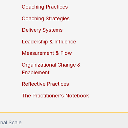
Coaching Practices
Coaching Strategies
Delivery Systems
Leadership & Influence
Measurement & Flow
Organizational Change &
Enablement
Reflective Practices
The Practitioner's Notebook
onal Scale