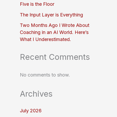
Five is the Floor
The Input Layer is Everything
Two Months Ago I Wrote About
Coaching in an AI World. Here’s
What I Underestimated.
Recent Comments
No comments to show.
Archives
July 2026