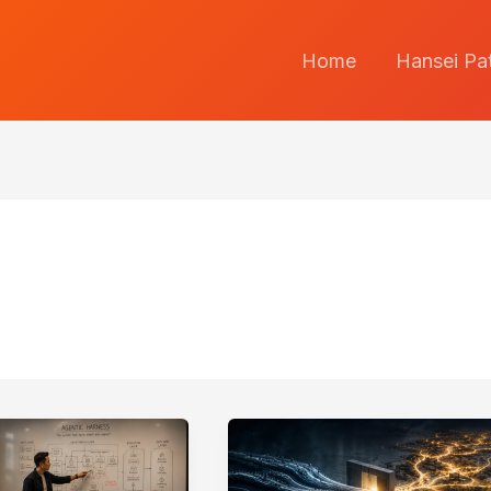
Home
Hansei Pa