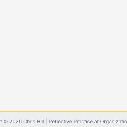
 © 2026 Chris Hill | Reflective Practice at Organizati