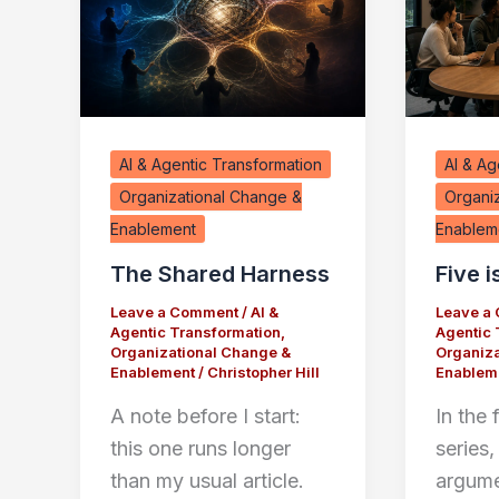
AI & Agentic Transformation
AI & Ag
Organizational Change &
Organi
Enablement
Enablem
The Shared Harness
Five i
Leave a Comment
/
AI &
Leave a
Agentic Transformation
,
Agentic 
Organizational Change &
Organiza
Enablement
/
Christopher Hill
Enablem
A note before I start:
In the f
this one runs longer
series,
than my usual article.
argume