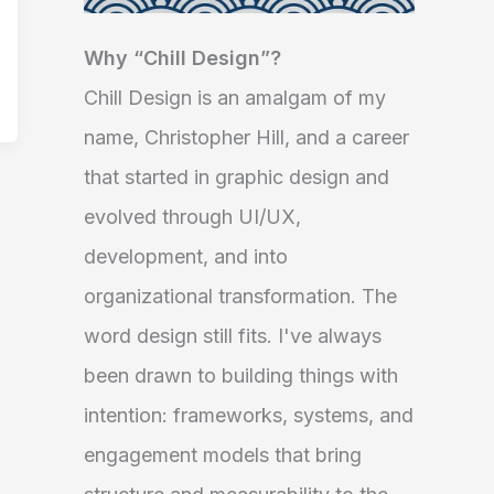
Why “Chill Design”?
Chill Design is an amalgam of my
name, Christopher Hill, and a career
that started in graphic design and
evolved through UI/UX,
development, and into
organizational transformation. The
word design still fits. I've always
been drawn to building things with
intention: frameworks, systems, and
engagement models that bring