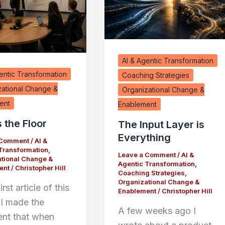
AI & Agentic Transformation
entic Transformation
Coaching Strategies
zational Change &
Organizational Change &
ent
Enablement
s the Floor
The Input Layer is
Everything
 Comment
/
AI &
Transformation
,
Leave a Comment
/
AI &
tional Change &
Agentic Transformation
,
ent
/
Christopher Hill
Coaching Strategies
,
Organizational Change &
irst article of this
Enablement
/
Christopher Hill
 I made the
A few weeks ago I
nt that when