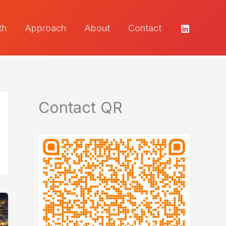
th
Approach
About
Contact
Contact QR