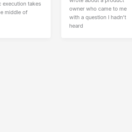
wrote about a product
c execution takes
owner who came to me
he middle of
with a question I hadn’t
heard