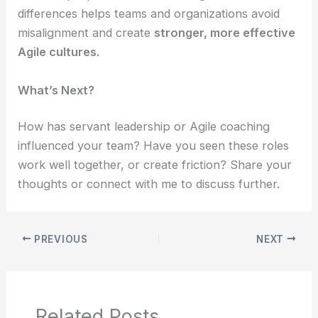
differences helps teams and organizations avoid
misalignment and create
stronger, more effective
Agile cultures.
What’s Next?
How has servant leadership or Agile coaching
influenced your team? Have you seen these roles
work well together, or create friction? Share your
thoughts or connect with me to discuss further.
PREVIOUS
NEXT
Related Posts