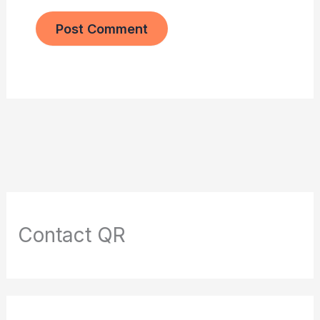
Contact QR