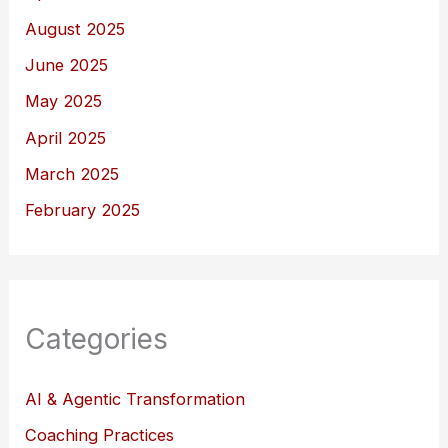
August 2025
June 2025
May 2025
April 2025
March 2025
February 2025
Categories
AI & Agentic Transformation
Coaching Practices