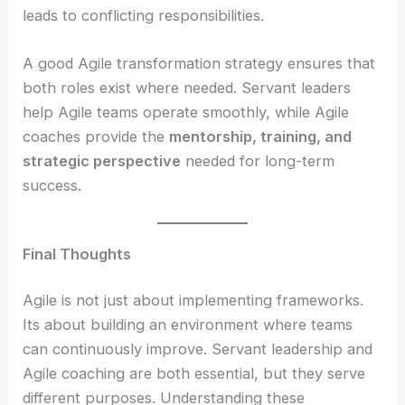
leads to conflicting responsibilities.
A good Agile transformation strategy ensures that
both roles exist where needed. Servant leaders
help Agile teams operate smoothly, while Agile
coaches provide the
mentorship, training, and
strategic perspective
needed for long-term
success.
Final Thoughts
Agile is not just about implementing frameworks.
Its about building an environment where teams
can continuously improve. Servant leadership and
Agile coaching are both essential, but they serve
different purposes. Understanding these