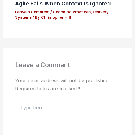
Agile Fails When Context Is Ignored
Leave a Comment
/
Coaching Practices
,
Delivery
Systems
/ By
Christopher Hill
Leave a Comment
Your email address will not be published.
Required fields are marked
*
Type
here..