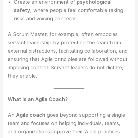
Create an environment of
psychological
safety
, where people feel comfortable taking
risks and voicing concerns.
A Scrum Master, for example, often embodies
servant leadership by protecting the team from
external distractions, facilitating collaboration, and
ensuring that Agile principles are followed without
imposing control. Servant leaders do not dictate;
they enable.
What Is an Agile Coach?
An
Agile coach
goes beyond supporting a single
team and focuses on helping individuals, teams,
and organizations improve their Agile practices.