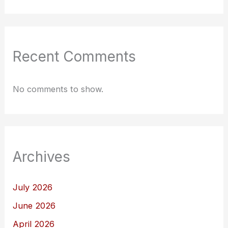
Recent Comments
No comments to show.
Archives
July 2026
June 2026
April 2026