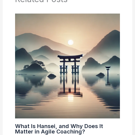
What Is Hansei, and Why Does It
Matter in Agile Coaching?