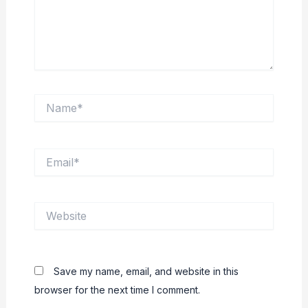
Name*
Email*
Website
Save my name, email, and website in this
browser for the next time I comment.