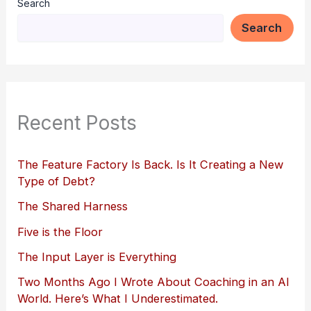
Search
Search
Recent Posts
The Feature Factory Is Back. Is It Creating a New
Type of Debt?
The Shared Harness
Five is the Floor
The Input Layer is Everything
Two Months Ago I Wrote About Coaching in an AI
World. Here’s What I Underestimated.