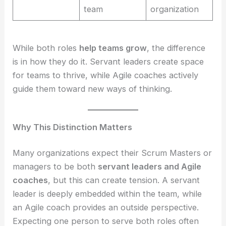
team
organization
While both roles
help teams grow
, the difference
is in how they do it. Servant leaders create space
for teams to thrive, while Agile coaches actively
guide them toward new ways of thinking.
Why This Distinction Matters
Many organizations expect their Scrum Masters or
managers to be both
servant leaders and Agile
coaches
, but this can create tension. A servant
leader is deeply embedded within the team, while
an Agile coach provides an outside perspective.
Expecting one person to serve both roles often