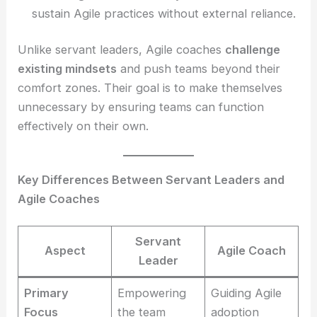
sustain Agile practices without external reliance.
Unlike servant leaders, Agile coaches
challenge
existing mindsets
and push teams beyond their
comfort zones. Their goal is to make themselves
unnecessary by ensuring teams can function
effectively on their own.
Key Differences Between Servant Leaders and
Agile Coaches
Servant
Aspect
Agile Coach
Leader
Primary
Empowering
Guiding Agile
Focus
the team
adoption