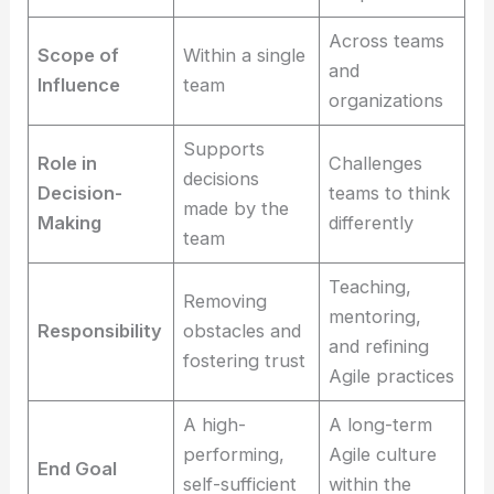
Across teams
Scope of
Within a single
and
Influence
team
organizations
Supports
Role in
Challenges
decisions
Decision-
teams to think
made by the
Making
differently
team
Teaching,
Removing
mentoring,
Responsibility
obstacles and
and refining
fostering trust
Agile practices
A high-
A long-term
performing,
Agile culture
End Goal
self-sufficient
within the