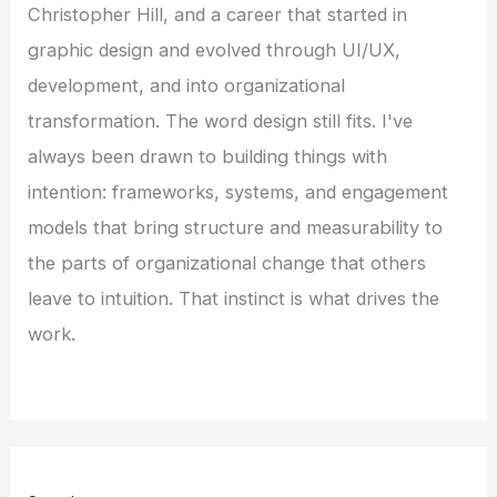
Christopher Hill, and a career that started in
graphic design and evolved through UI/UX,
development, and into organizational
transformation. The word design still fits. I've
always been drawn to building things with
intention: frameworks, systems, and engagement
models that bring structure and measurability to
the parts of organizational change that others
leave to intuition. That instinct is what drives the
work.