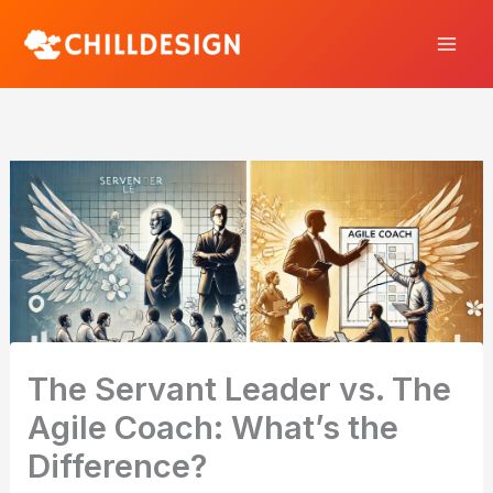
Skip
to
content
The Servant Leader vs. The
Agile Coach: What’s the
Difference?