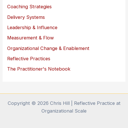
Coaching Strategies
Delivery Systems
Leadership & Influence
Measurement & Flow
Organizational Change & Enablement
Reflective Practices
The Practitioner's Notebook
Copyright © 2026 Chris Hill | Reflective Practice at
Organizational Scale