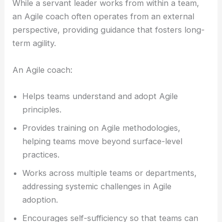
While a servant leader works from within a team,
an Agile coach often operates from an external
perspective, providing guidance that fosters long-
term agility.
An Agile coach:
Helps teams understand and adopt Agile
principles.
Provides training on Agile methodologies,
helping teams move beyond surface-level
practices.
Works across multiple teams or departments,
addressing systemic challenges in Agile
adoption.
Encourages self-sufficiency so that teams can