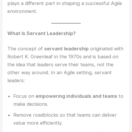
plays a different part in shaping a successful Agile
environment.
What Is Servant Leadership?
The concept of
servant leadership
originated with
Robert K. Greenleaf in the 1970s and is based on
the idea that leaders serve their teams, not the
other way around. In an Agile setting, servant
leaders:
Focus on
empowering individuals and teams
to
make decisions.
Remove roadblocks so that teams can deliver
value more efficiently.