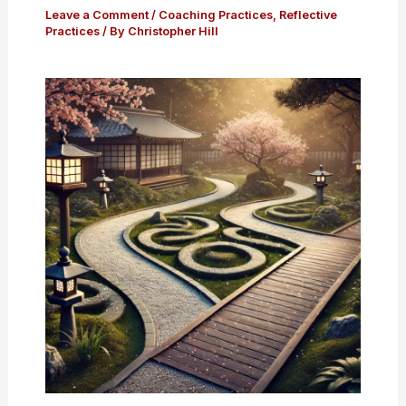
Leave a Comment
/
Coaching Practices
,
Reflective
Practices
/ By
Christopher Hill