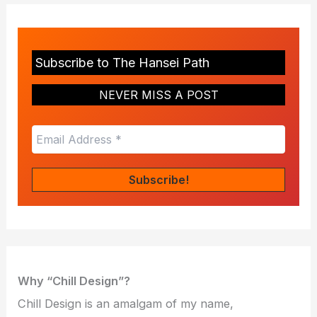
Subscribe to The Hansei Path
NEVER MISS A POST
Why “Chill Design”?
Chill Design is an amalgam of my name,