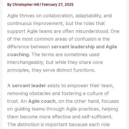
By
Christopher Hill
/
February 27, 2025
Agile thrives on collaboration, adaptability, and
continuous improvement, but the roles that
support Agile teams are often misunderstood. One
of the most common areas of confusion is the
difference between
servant leadership and Agile
coaching.
The terms are sometimes used
interchangeably, but while they share core
principles, they serve distinct functions.
A
servant leader
exists to empower their team,
removing obstacles and fostering a culture of
trust. An
Agile coach
, on the other hand, focuses
on guiding teams through Agile practices, helping
them become more effective and self-sufficient.
The distinction is important because each role